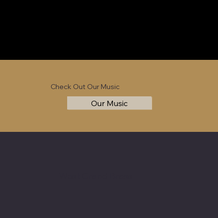
Check Out Our Music
Our Music
West Grand Brass