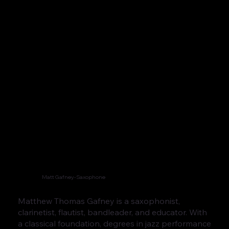
Matt Gafney-Saxophone
Matthew Thomas Gafney is a saxophonist,
clarinetist, flautist, bandleader, and educator. With
a classical foundation, degrees in jazz performance