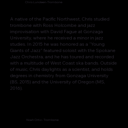
Chris Lundeen-Trombone
A native of the Pacific Northwest, Chris studied
trombone with Ross Holcombe and jazz
improvisation with David Fague at Gonzaga
University, where he received a minor in jazz
studies. In 2015 he was honored as a "Young
Giants of Jazz" featured soloist with the Spokane
Jazz Orchestra, and he has toured and recorded
with a multitude of West Coast ska bands. Outside
of music, Chris daylights as a scientist, and holds
degrees in chemistry from Gonzaga University
(BS, 2015) and the University of Oregon (MS,
2016).
Noah Ortiz- Trombone