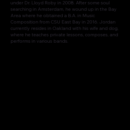
under Dr. Lloyd Roby in 2008. After some soul
searching in Amsterdam, he wound up in the Bay
Area where he obtained a B.A. in Music
Composition from CSU East Bay in 2016. Jordan
currently resides in Oakland with his wife and dog,
where he teaches private lessons, composes, and
performs in various bands.