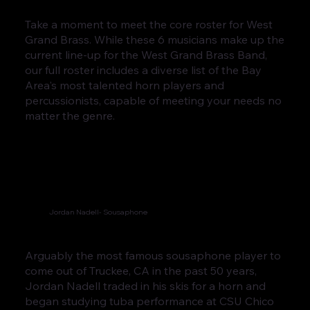
Take a moment to meet the core roster for West
Grand Brass. While these 6 musicians make up the
current line-up for the West Grand Brass Band,
our full roster includes a diverse list of the Bay
Area's most talented horn players and
percussionists, capable of meeting your needs no
matter the genre.
Jordan Nadell- Sousaphone
Arguably the most famous sousaphone player to
come out of Truckee, CA in the past 50 years,
Jordan Nadell traded in his skis for a horn and
began studying tuba performance at CSU Chico