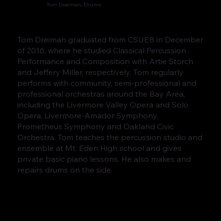
Tom Dreiman- Drums
Tom Dreiman graduated from CSUEB in December
of 2016, where he studied Classical Percussion
Performance and Composition with Artie Storch
and Jeffery Miller, respectively. Tom regularly
performs with community, semi-professional and
professional orchestras around the Bay Area,
including the Livermore Valley Opera and Solo
Opera, Livermore-Amador Symphony,
Prometheus Symphony and Oakland Civic
Orchestra. Tom teaches the percussion studio and
ensemble at Mt. Eden High school and gives
private basic piano lessons. He also makes and
repairs drums on the side.