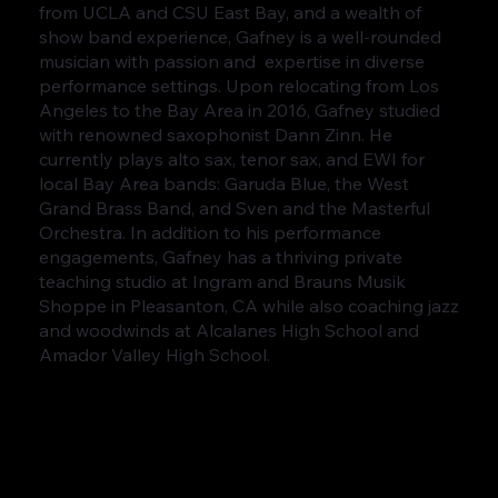
from UCLA and CSU East Bay, and a wealth of
show band experience, Gafney is a well-rounded
musician with passion and expertise in diverse
performance settings. Upon relocating from Los
Angeles to the Bay Area in 2016, Gafney studied
with renowned saxophonist Dann Zinn. He
currently plays alto sax, tenor sax, and EWI for
local Bay Area bands: Garuda Blue, the West
Grand Brass Band, and Sven and the Masterful
Orchestra. In addition to his performance
engagements, Gafney has a thriving private
teaching studio at Ingram and Brauns Musik
Shoppe in Pleasanton, CA while also coaching jazz
and woodwinds at Alcalanes High School and
Amador Valley High School.