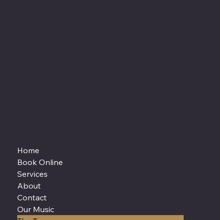
Home
Book Online
Services
About
Contact
Our Music