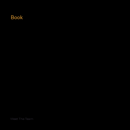
Book
Meet The Team