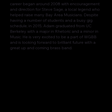
career began around 2008 with encouragement
and direction for Steve Sage, a local legend who
helped raise many Bay Area Musicians. Despite
having a number of students and a busy gig
schedule, in 2015, Adam graduated from UC
Berkeley with a major in Rhetoric and a minor in
Music. He is very excited to be a part of WGBB
and is looking forward to brilliant future with a
great up and coming brass band.