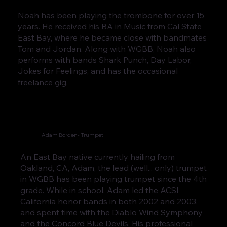
Noah has been playing the trombone for over 15
years. He received his BA in Music from Cal State
East Bay, where he became close with bandmates
Tom and Jordan. Along with WGBB, Noah also
performs with bands Shark Punch, Day Labor,
Jokes for Feelings, and has the occasional
freelance gig.
Adam Borden- Trumpet
An East Bay native currently hailing from
Oakland, CA, Adam, the lead (well... only) trumpet
in WGBB has been playing trumpet since the 4th
grade. While in school, Adam led the ACSI
California honor bands in both 2002 and 2003,
and spent time with the Diablo Wind Symphony
and the Concord Blue Devils. His professional