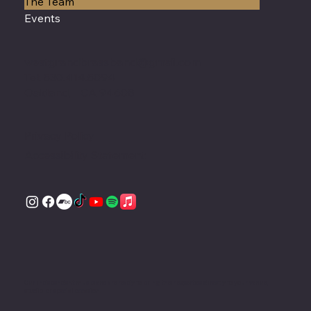
The Team
Events
westgrandbrassband@gmail.com
Tel: 530.414.5094
Oakland, CA 94608
Privacy Policy
Accessibility Statement
Our independent musicians are ready to bring their expertise directly to your venue,
studio, or special occasion.